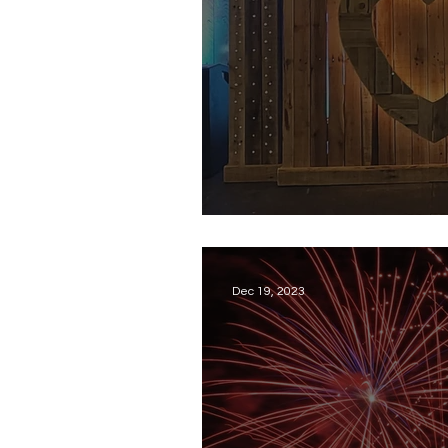
Throwback: My Fi
Dec 19, 2023