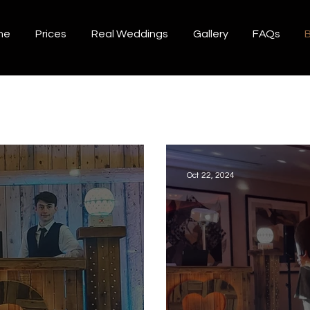
me
Prices
Real Weddings
Gallery
FAQs
B
Oct 22, 2024