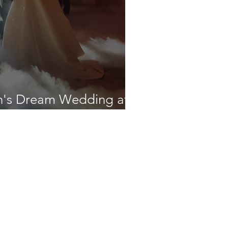
h's Dream Wedding at