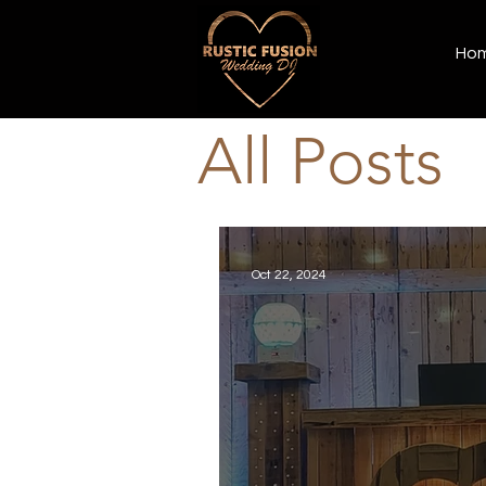
Ho
All Posts
Oct 22, 2024