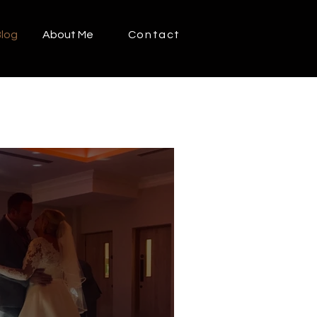
log
About Me
Contact