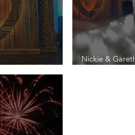
Nickie & Garet
rst Wedding Gig
Ansty Hall